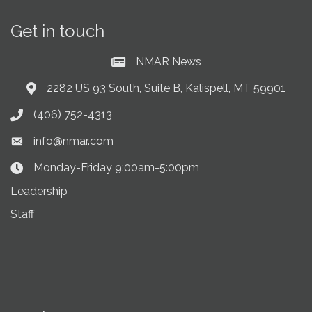
Get in touch
NMAR News
Current News at NMAR
2282 US 93 South, Suite B, Kalispell, MT 59901
Address & Map
(406) 752-4313
Phone icon
info@nmar.com
Envelope icon
Monday-Friday 9:00am-5:00pm
Clock Icon
Leadership
Staff