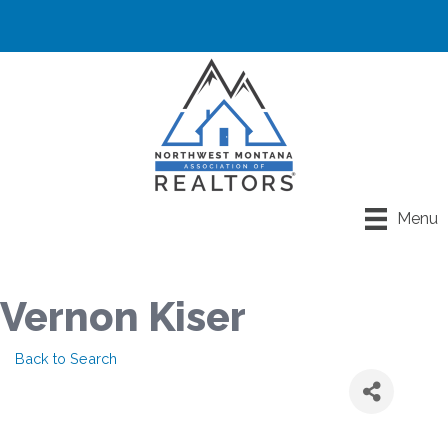
Menu
Vernon Kiser
Back to Search