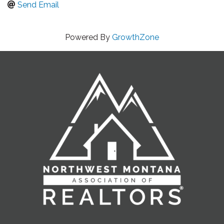
Send Email
Powered By
GrowthZone