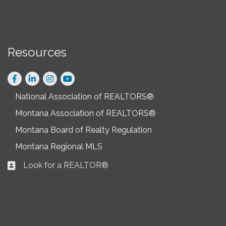
Resources
Facebook
LinkedIn
Instagram
National Association of REALTORS®
Montana Association of REALTORS®
Montana Board of Realty Regulation
Montana Regional MLS
Look for a REALTOR®
Business card icon