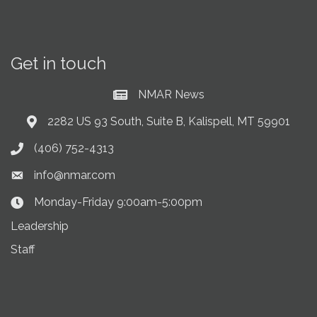
Get in touch
NMAR News
Current News at NMAR
2282 US 93 South, Suite B, Kalispell, MT 59901
Address & Map
(406) 752-4313
Phone icon
info@nmar.com
Envelope icon
Monday-Friday 9:00am-5:00pm
Clock Icon
Leadership
Staff