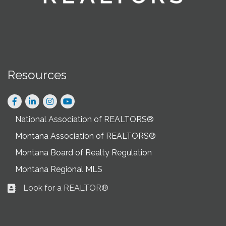
Resources
Facebook
LinkedIn
Instagram
National Association of REALTORS®
Montana Association of REALTORS®
Montana Board of Realty Regulation
Montana Regional MLS
Look for a REALTOR®
Business card icon