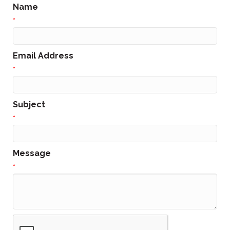
Name
*
Email Address
*
Subject
*
Message
*