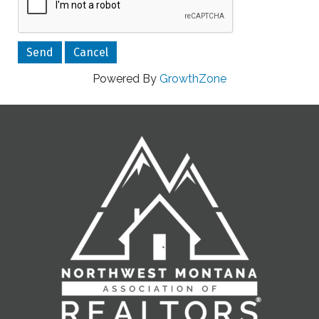
Powered By
GrowthZone