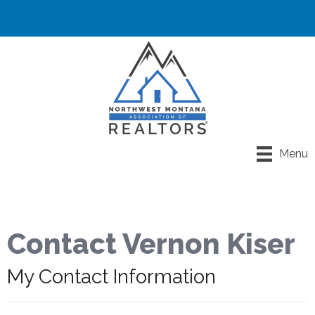
Menu
Contact Vernon Kiser
My Contact Information