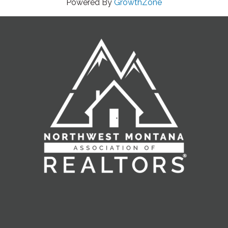
Powered By
GrowthZone