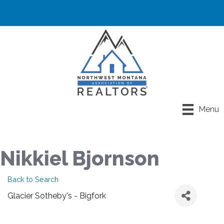
Menu
Nikkiel Bjornson
Back to Search
Glacier Sotheby's - Bigfork