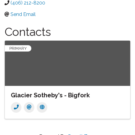
(406) 212-8200
Send Email
Contacts
PRIMARY
Glacier Sotheby's - Bigfork