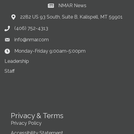
NMAR News
Current News at NMAR
2282 US 93 South, Suite B, Kalispell, MT 59901
Address & Map
(406) 752-4313
Phone icon
info@nmar.com
Envelope icon
Monday-Friday 9:00am-5:00pm
Clock Icon
Leadership
Staff
Privacy & Terms
Privacy Policy
Accessibility Statement