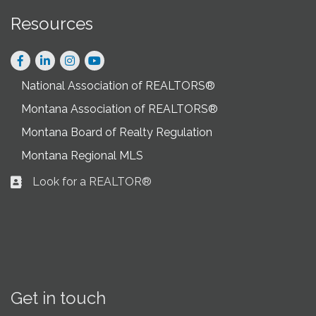
Resources
Facebook
LinkedIn
Instagram
National Association of REALTORS®
Montana Association of REALTORS®
Montana Board of Realty Regulation
Montana Regional MLS
Look for a REALTOR®
Business card icon
Get in touch