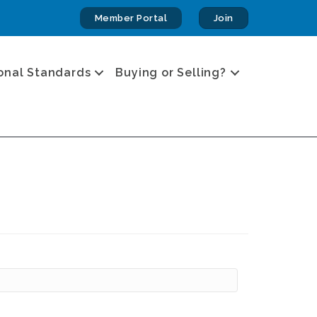
Member Portal
Join
onal Standards
Buying or Selling?