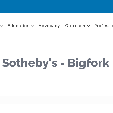
Education
Advocacy
Outreach
Professi
 Sotheby's - Bigfork