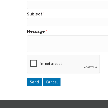
Subject
*
Message
*