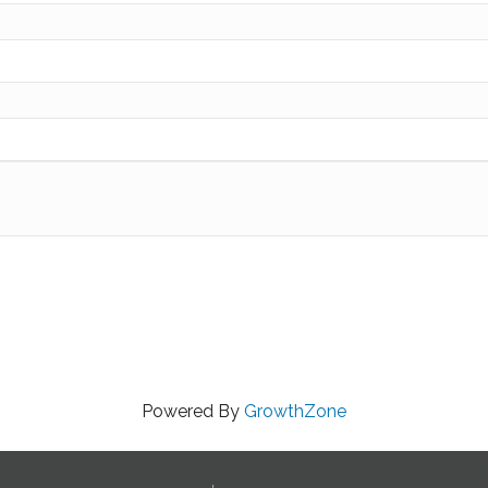
Powered By
GrowthZone