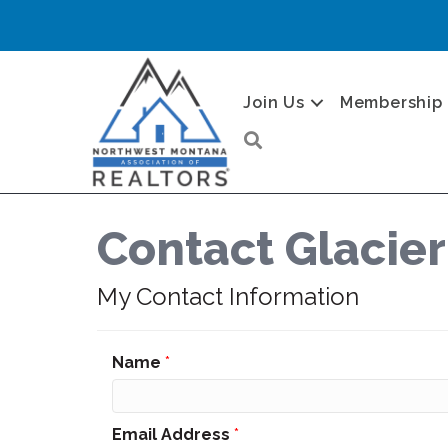
Join Us
Membership
Search
Contact Glacier
My Contact Information
Name
*
Email Address
*