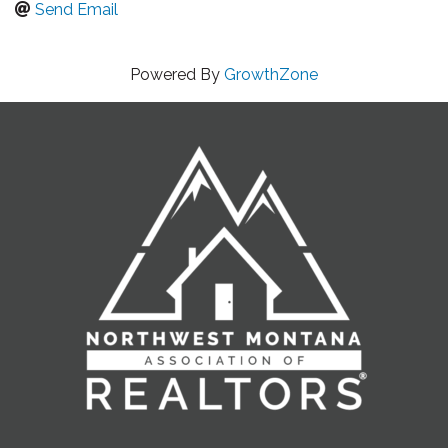
Send Email
Powered By
GrowthZone