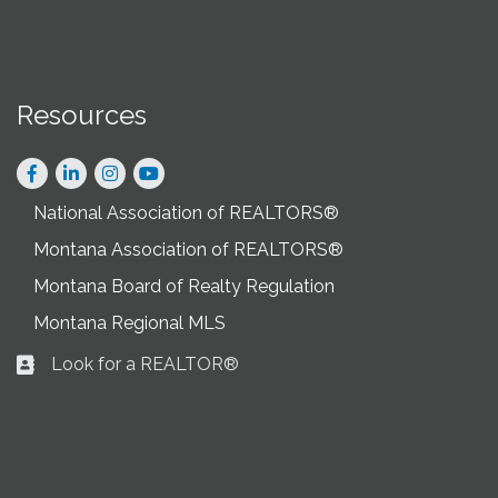
Resources
Facebook
LinkedIn
Instagram
National Association of REALTORS®
Montana Association of REALTORS®
Montana Board of Realty Regulation
Montana Regional MLS
Look for a REALTOR®
Business card icon