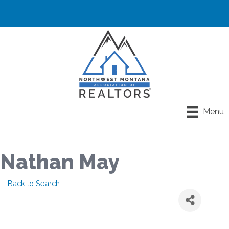
Menu
Nathan May
Back to Search