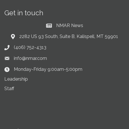
Get in touch
NMAR News
Current News at NMAR
2282 US 93 South, Suite B, Kalispell, MT 59901
Address & Map
(406) 752-4313
Phone icon
info@nmar.com
Envelope icon
Monday-Friday 9:00am-5:00pm
Clock Icon
Leadership
Staff