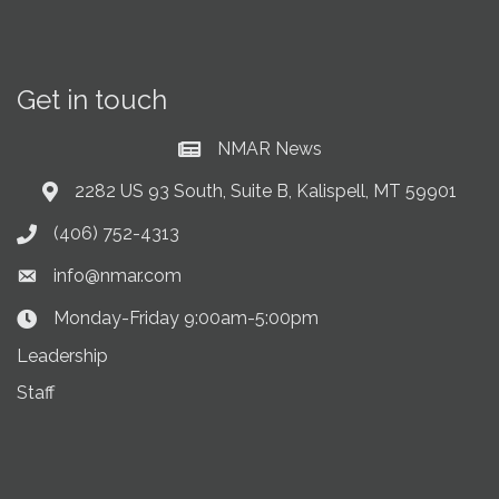
Get in touch
NMAR News
Current News at NMAR
2282 US 93 South, Suite B, Kalispell, MT 59901
Address & Map
(406) 752-4313
Phone icon
info@nmar.com
Envelope icon
Monday-Friday 9:00am-5:00pm
Clock Icon
Leadership
Staff