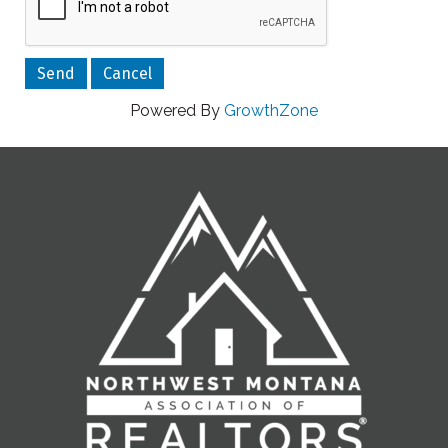
Powered By
GrowthZone