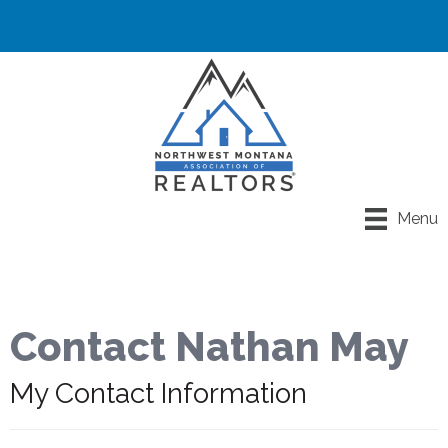
Menu
Contact Nathan May
My Contact Information