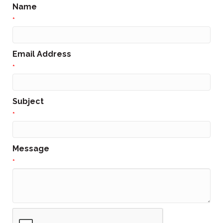
Name
*
Email Address
*
Subject
*
Message
*