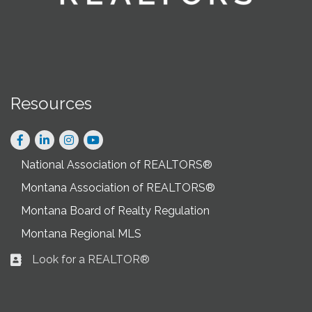
Resources
Facebook
LinkedIn
Instagram
National Association of REALTORS®
Montana Association of REALTORS®
Montana Board of Realty Regulation
Montana Regional MLS
Look for a REALTOR®
Business card icon