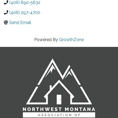
(406) 890-5632
(406) 297-4700
Send Email
Powered By
GrowthZone