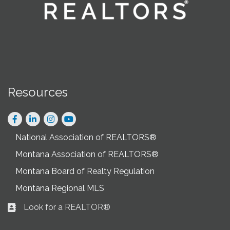
Resources
Facebook
LinkedIn
Instagram
National Association of REALTORS®
Montana Association of REALTORS®
Montana Board of Realty Regulation
Montana Regional MLS
Look for a REALTOR®
Business card icon