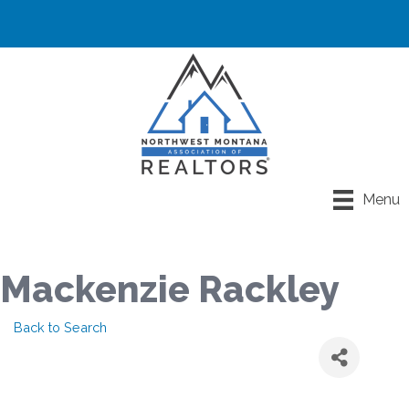
Menu
Mackenzie Rackley
Back to Search