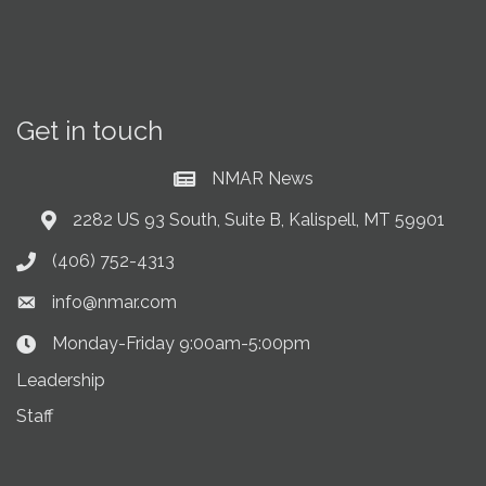
Get in touch
NMAR News
Current News at NMAR
2282 US 93 South, Suite B, Kalispell, MT 59901
Address & Map
(406) 752-4313
Phone icon
info@nmar.com
Envelope icon
Monday-Friday 9:00am-5:00pm
Clock Icon
Leadership
Staff