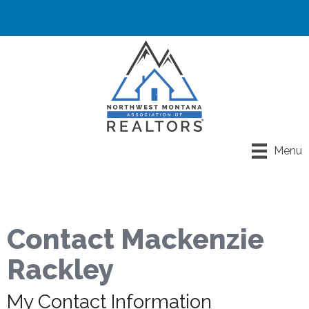
Menu
Contact Mackenzie
Rackley
My Contact Information