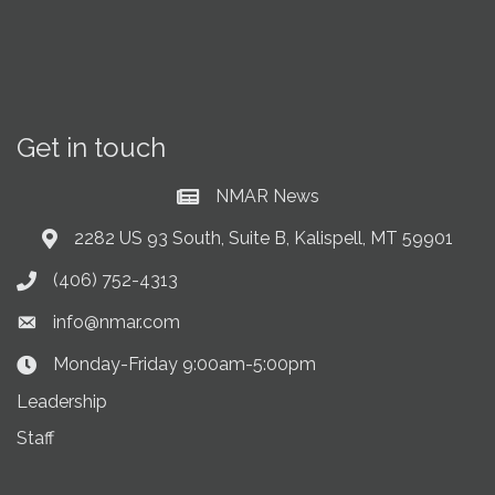
Get in touch
NMAR News
Current News at NMAR
2282 US 93 South, Suite B, Kalispell, MT 59901
Address & Map
(406) 752-4313
Phone icon
info@nmar.com
Envelope icon
Monday-Friday 9:00am-5:00pm
Clock Icon
Leadership
Staff