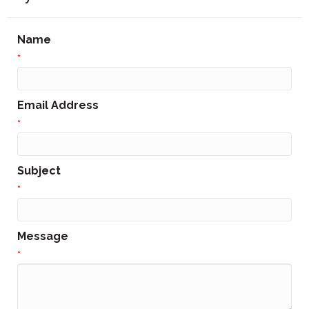
Name
*
Email Address
*
Subject
*
Message
*