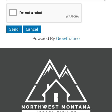
Powered By
GrowthZone