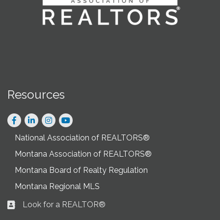
Resources
Facebook
LinkedIn
Instagram
National Association of REALTORS®
Montana Association of REALTORS®
Montana Board of Realty Regulation
Montana Regional MLS
Look for a REALTOR®
Business card icon