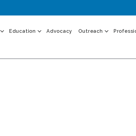
Education
Advocacy
Outreach
Professi