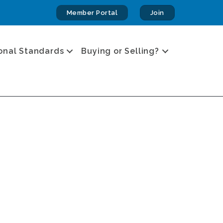
Member Portal
Join
onal Standards
Buying or Selling?