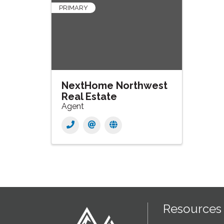
PRIMARY
NextHome Northwest
Real Estate
Agent
Resources