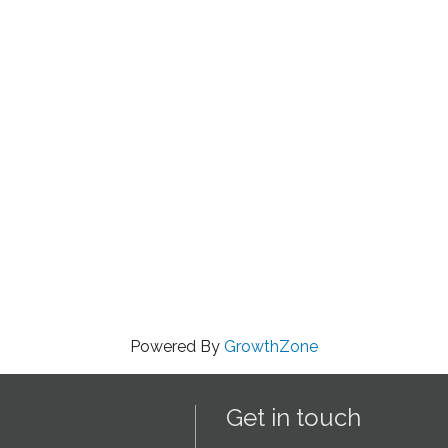
Powered By
GrowthZone
Get in touch