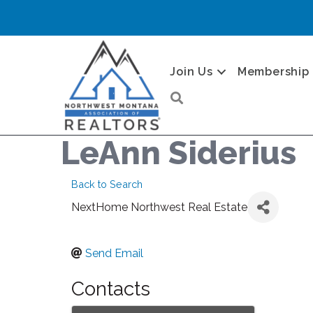
Join Us
Membership
Search
LeAnn Siderius
Back to Search
NextHome Northwest Real Estate
Send Email
Contacts