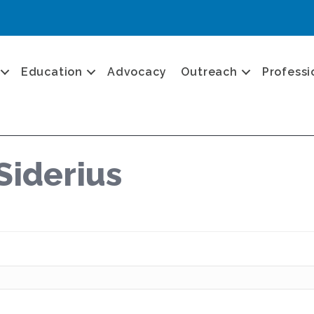
Education
Advocacy
Outreach
Professi
Siderius