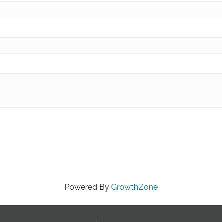
Powered By
GrowthZone