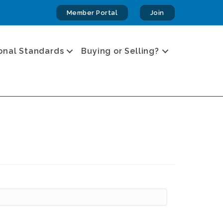
Member Portal
Join
onal Standards
Buying or Selling?