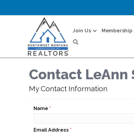
Join Us
Membership
Search
Contact LeAnn 
My Contact Information
Name
*
Email Address
*