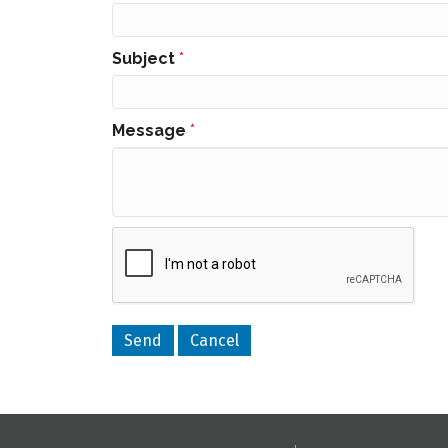
Subject
*
Message
*