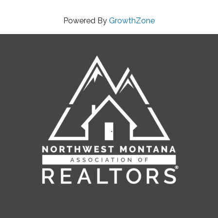
Powered By
GrowthZone