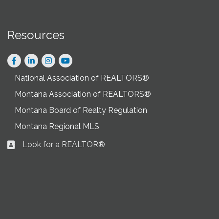
Resources
Facebook
LinkedIn
Instagram
National Association of REALTORS®
Montana Association of REALTORS®
Montana Board of Realty Regulation
Montana Regional MLS
Look for a REALTOR®
Business card icon