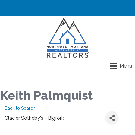
Menu
Keith Palmquist
Back to Search
Glacier Sotheby's - Bigfork