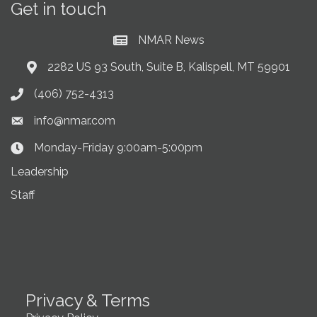
Get in touch
NMAR News
Current News at NMAR
2282 US 93 South, Suite B, Kalispell, MT 59901
Address & Map
(406) 752-4313
Phone icon
info@nmar.com
Envelope icon
Monday-Friday 9:00am-5:00pm
Clock Icon
Leadership
Staff
Privacy & Terms