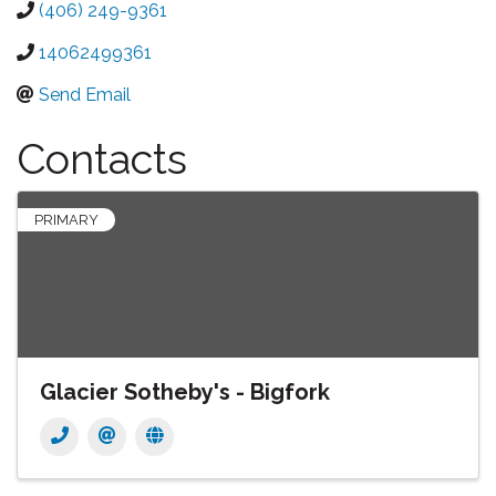
(406) 249-9361
14062499361
Send Email
Contacts
PRIMARY
Glacier Sotheby's - Bigfork