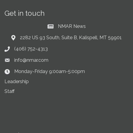
Get in touch
NMAR News
Current News at NMAR
2282 US 93 South, Suite B, Kalispell, MT 59901
Address & Map
(406) 752-4313
Phone icon
info@nmar.com
Envelope icon
Monday-Friday 9:00am-5:00pm
Clock Icon
Leadership
Staff