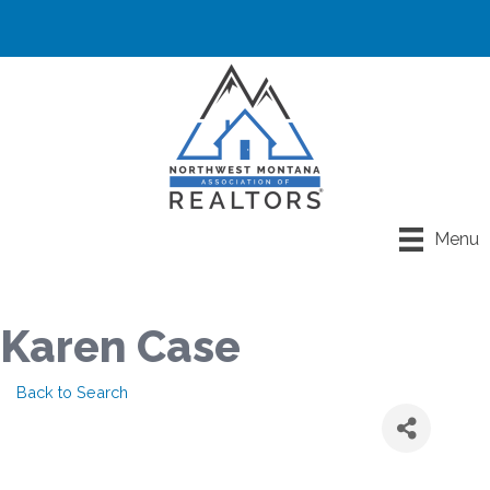
Menu
Karen Case
Back to Search