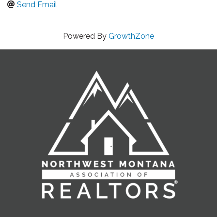
Send Email
Powered By
GrowthZone