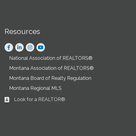
Resources
Facebook
LinkedIn
Instagram
National Association of REALTORS®
Montana Association of REALTORS®
Montana Board of Realty Regulation
Montana Regional MLS
Look for a REALTOR®
Business card icon