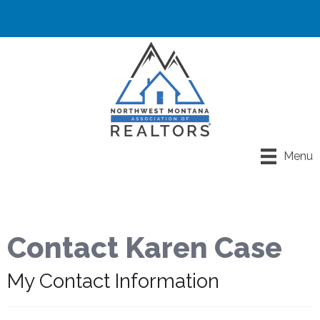
Menu
Contact Karen Case
My Contact Information