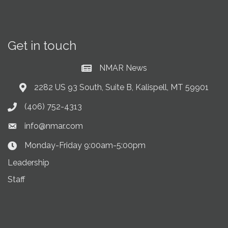
Get in touch
NMAR News
Current News at NMAR
2282 US 93 South, Suite B, Kalispell, MT 59901
Address & Map
(406) 752-4313
Phone icon
info@nmar.com
Envelope icon
Monday-Friday 9:00am-5:00pm
Clock Icon
Leadership
Staff