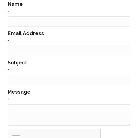
Name
*
Email Address
*
Subject
*
Message
*