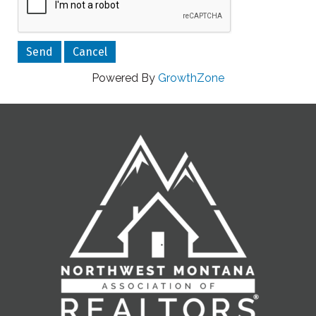
Powered By
GrowthZone