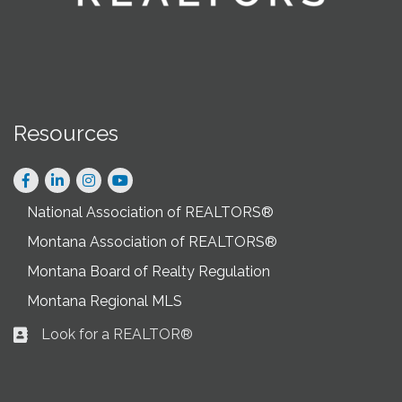
Resources
Facebook
LinkedIn
Instagram
National Association of REALTORS®
Montana Association of REALTORS®
Montana Board of Realty Regulation
Montana Regional MLS
Look for a REALTOR®
Business card icon