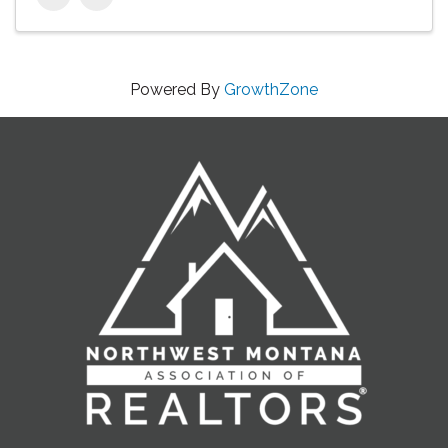
Powered By
GrowthZone