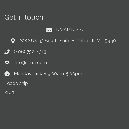
Get in touch
NMAR News
Current News at NMAR
2282 US 93 South, Suite B, Kalispell, MT 59901
Address & Map
(406) 752-4313
Phone icon
info@nmar.com
Envelope icon
Monday-Friday 9:00am-5:00pm
Clock Icon
Leadership
Staff