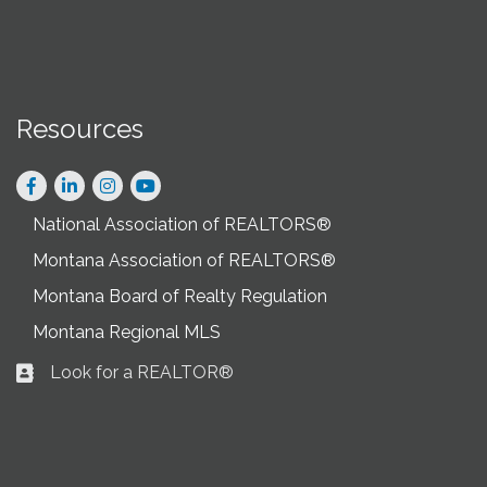
Resources
Facebook
LinkedIn
Instagram
National Association of REALTORS®
Montana Association of REALTORS®
Montana Board of Realty Regulation
Montana Regional MLS
Look for a REALTOR®
Business card icon