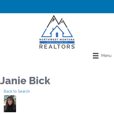
Menu
Janie Bick
Back to Search