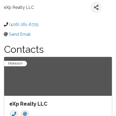
eXp Realty LLC
(406) 261-6725
Send Email
Contacts
PRIMARY
eXp Realty LLC