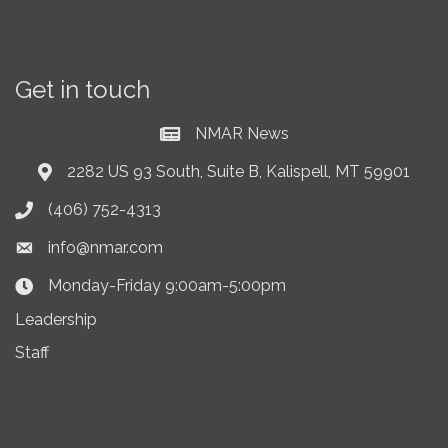
Get in touch
NMAR News
Current News at NMAR
2282 US 93 South, Suite B, Kalispell, MT 59901
Address & Map
(406) 752-4313
Phone icon
info@nmar.com
Envelope icon
Monday-Friday 9:00am-5:00pm
Clock Icon
Leadership
Staff