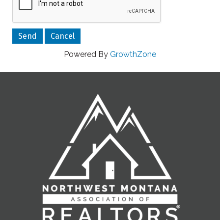
Powered By
GrowthZone