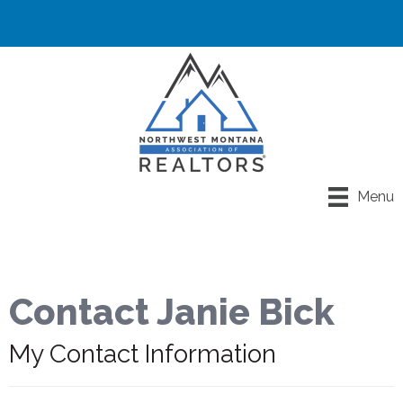
Menu
Contact Janie Bick
My Contact Information