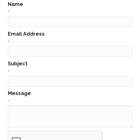
Name
*
Email Address
*
Subject
*
Message
*