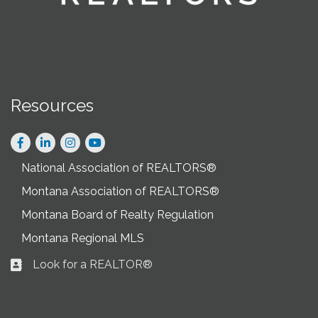
Resources
Facebook
LinkedIn
Instagram
National Association of REALTORS®
Montana Association of REALTORS®
Montana Board of Realty Regulation
Montana Regional MLS
Look for a REALTOR®
Business card icon