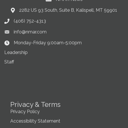
2282 US 93 South, Suite B, Kalispell, MT 59901
Address & Map
(406) 752-4313
Phone icon
info@nmar.com
Envelope icon
Monday-Friday 9:00am-5:00pm
Clock Icon
Leadership
Staff
Privacy & Terms
Privacy Policy
Accessibility Statement