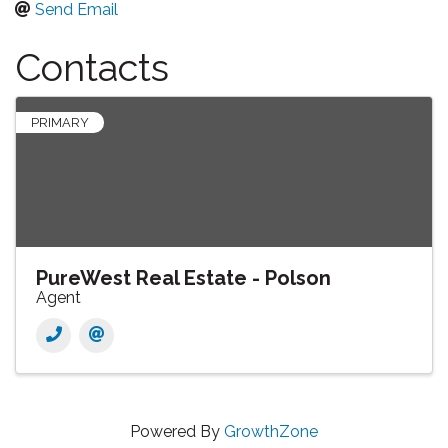
Send Email
Contacts
PRIMARY
PureWest Real Estate - Polson
Agent
Powered By
GrowthZone