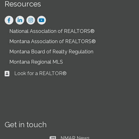
Resources
Facebook
LinkedIn
Instagram
National Association of REALTORS®
Montana Association of REALTORS®
Montana Board of Realty Regulation
Montana Regional MLS
Look for a REALTOR®
Business card icon
Get in touch
NMAR News
Current News at NMAR