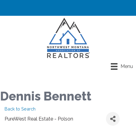
Menu
Dennis Bennett
Back to Search
PureWest Real Estate - Polson