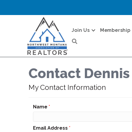
Join Us
Membership
Search
Contact Dennis
My Contact Information
Name
*
Email Address
*