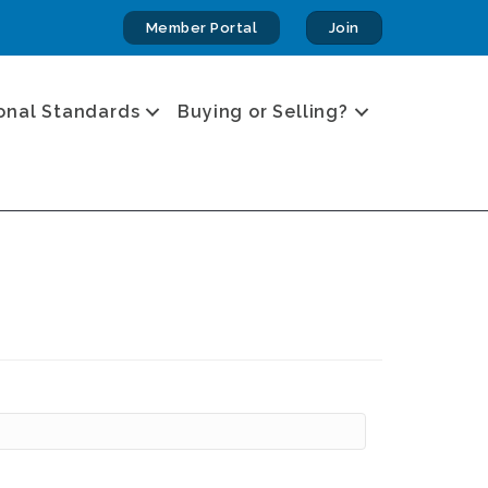
Member Portal
Join
onal Standards
Buying or Selling?