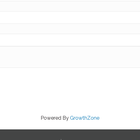
Powered By
GrowthZone