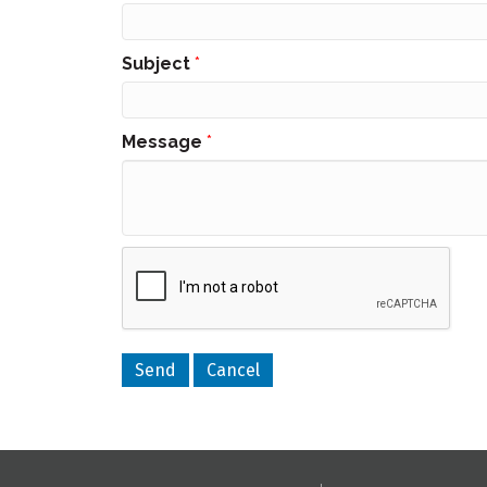
Subject
*
Message
*