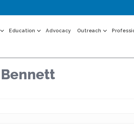
Education
Advocacy
Outreach
Professi
 Bennett