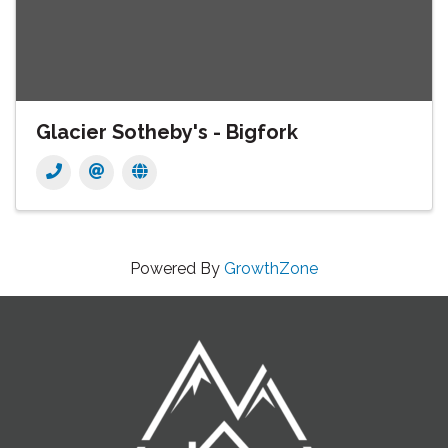
Glacier Sotheby's - Bigfork
Powered By
GrowthZone