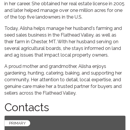
in her career. She obtained her real estate license in 2005
and later helped manage over one million acres for one
of the top five landowners in the U.S.
Today, Alisha helps manage her husband's farming and
seed sales business in the Flathead Valley, as well as
their farm in Chester, MT. With her husband serving on
several agricultural boards, she stays informed on land
and ag issues that impact local property owners.
A proud mother and grandmother, Alisha enjoys
gardening, hunting, catering, baking, and supporting her
community. Her attention to detail, local expertise, and
genuine care make her a trusted partner for buyers and
sellers across the Flathead Valley.
Contacts
PRIMARY