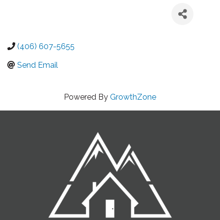
(406) 607-5655
Send Email
Powered By
GrowthZone