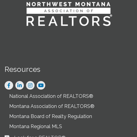
Resources
Facebook
LinkedIn
Instagram
National Association of REALTORS®
Montana Association of REALTORS®
Montana Board of Realty Regulation
Montana Regional MLS