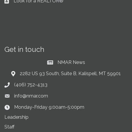
Look for a REALTOR®
Business card icon
Get in touch
NMAR News
Current News at NMAR
2282 US 93 South, Suite B, Kalispell, MT 59901
Address & Map
(406) 752-4313
Phone icon
info@nmar.com
Envelope icon
Monday-Friday 9:00am-5:00pm
Clock Icon
Leadership
Staff