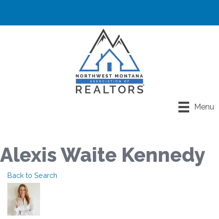
Menu
Alexis Waite Kennedy
Back to Search