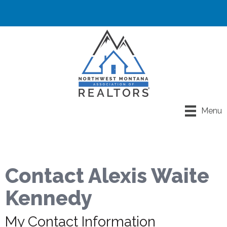
Menu
Contact Alexis Waite
Kennedy
My Contact Information