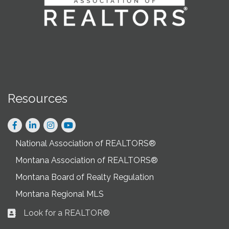
Resources
Facebook
LinkedIn
Instagram
National Association of REALTORS®
Montana Association of REALTORS®
Montana Board of Realty Regulation
Montana Regional MLS
Look for a REALTOR®
Business card icon