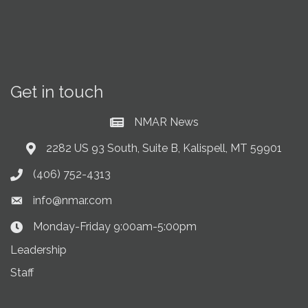
Get in touch
NMAR News
Current News at NMAR
2282 US 93 South, Suite B, Kalispell, MT 59901
Address & Map
(406) 752-4313
Phone icon
info@nmar.com
Envelope icon
Monday-Friday 9:00am-5:00pm
Clock Icon
Leadership
Staff