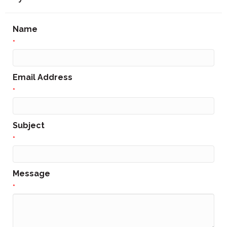
Name
*
Email Address
*
Subject
*
Message
*