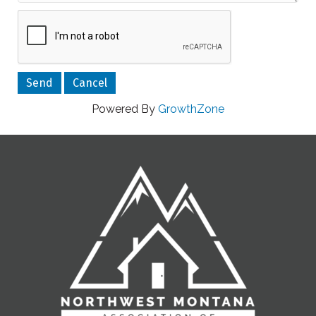
Powered By
GrowthZone