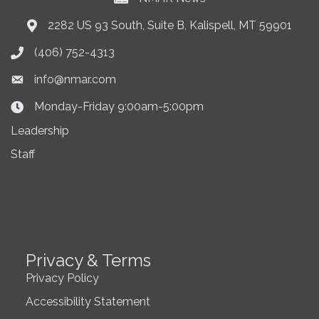
2282 US 93 South, Suite B, Kalispell, MT 59901
Address & Map
(406) 752-4313
Phone icon
info@nmar.com
Envelope icon
Monday-Friday 9:00am-5:00pm
Clock Icon
Leadership
Staff
Privacy & Terms
Privacy Policy
Accessibility Statement