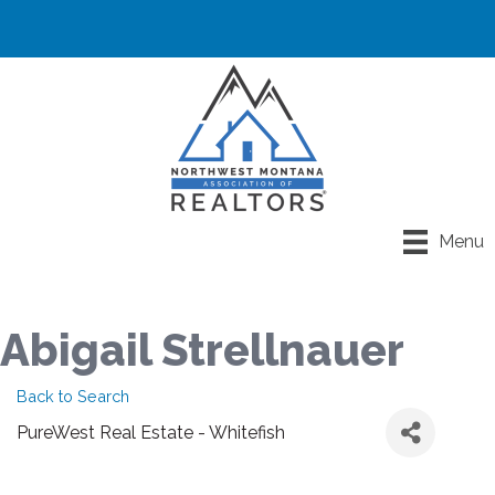
Menu
Abigail Strellnauer
Back to Search
PureWest Real Estate - Whitefish