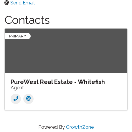
Send Email
Contacts
PRIMARY
PureWest Real Estate - Whitefish
Agent
Powered By
GrowthZone