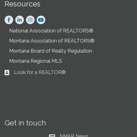
Resources
Facebook
LinkedIn
Instagram
National Association of REALTORS®
Montana Association of REALTORS®
Montana Board of Realty Regulation
Montana Regional MLS
Look for a REALTOR®
Business card icon
Get in touch
NMAR News
Current News at NMAR