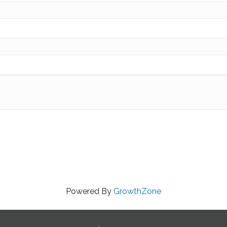
Powered By
GrowthZone