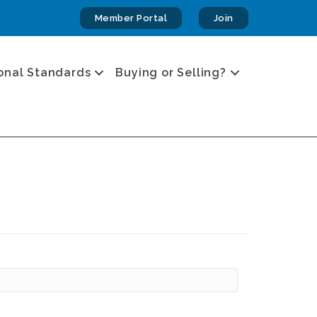
Member Portal
Join
onal Standards
Buying or Selling?