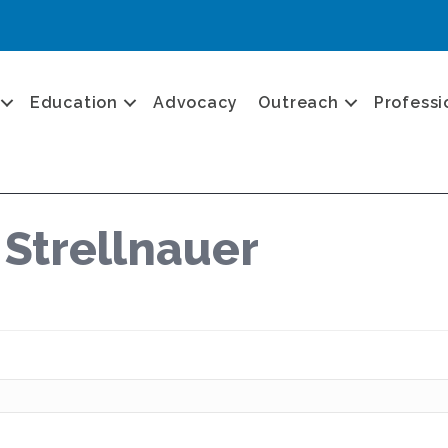
Education
Advocacy
Outreach
Professi
 Strellnauer