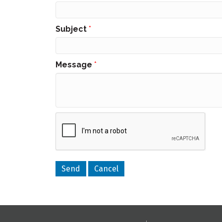
Subject
*
Message
*