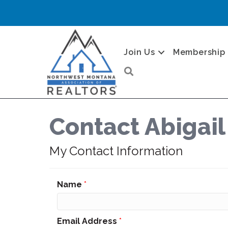
Join Us
Membership
Search
Contact Abigail
My Contact Information
Name
*
Email Address
*