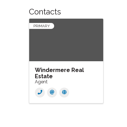
Contacts
PRIMARY
Windermere Real
Estate
Agent