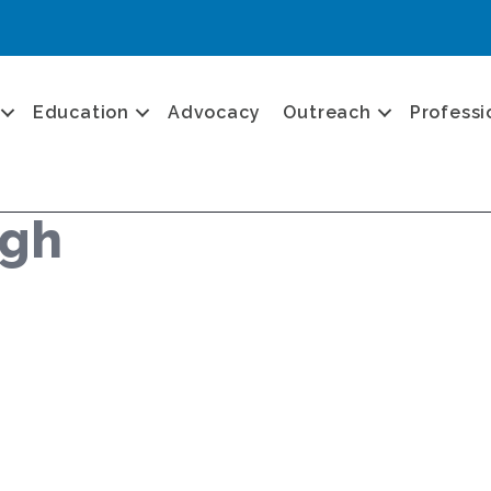
Education
Advocacy
Outreach
Professi
ugh