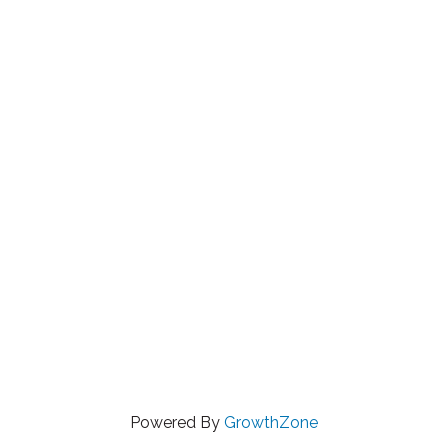
Powered By
GrowthZone