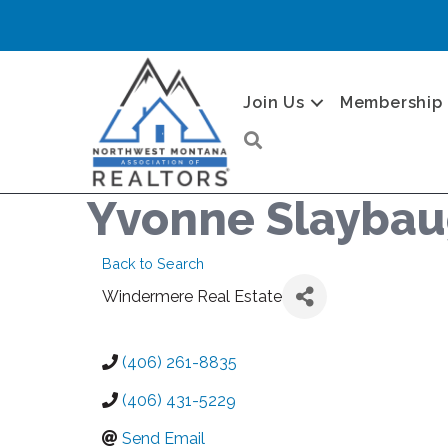
Join Us
Membership
Search
Yvonne Slayba
Back to Search
Windermere Real Estate
(406) 261-8835
(406) 431-5229
Send Email