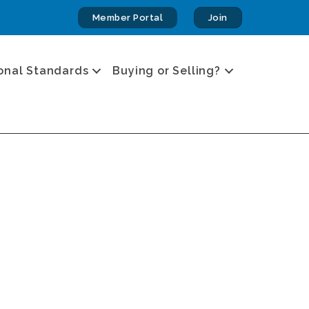
Member Portal
Join
onal Standards
Buying or Selling?