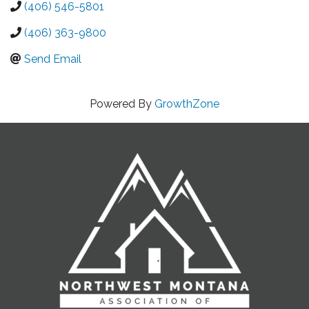
(406) 546-5801
(406) 363-9800
Send Email
Powered By
GrowthZone