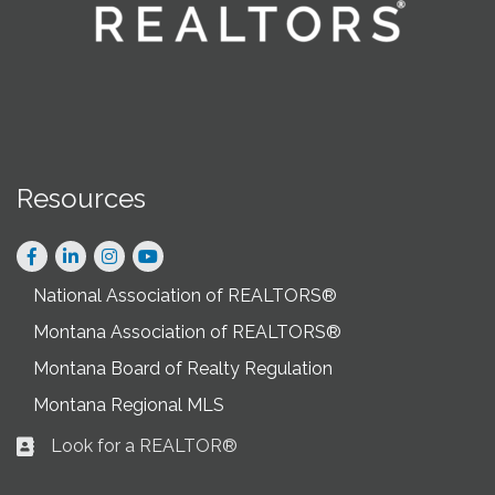
Resources
Facebook
LinkedIn
Instagram
National Association of REALTORS®
Montana Association of REALTORS®
Montana Board of Realty Regulation
Montana Regional MLS
Look for a REALTOR®
Business card icon