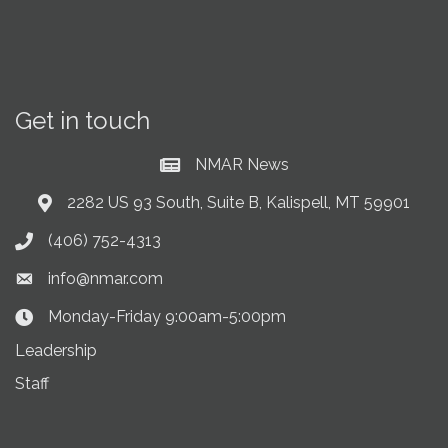
Get in touch
NMAR News
Current News at NMAR
2282 US 93 South, Suite B, Kalispell, MT 59901
Address & Map
(406) 752-4313
Phone icon
info@nmar.com
Envelope icon
Monday-Friday 9:00am-5:00pm
Clock Icon
Leadership
Staff