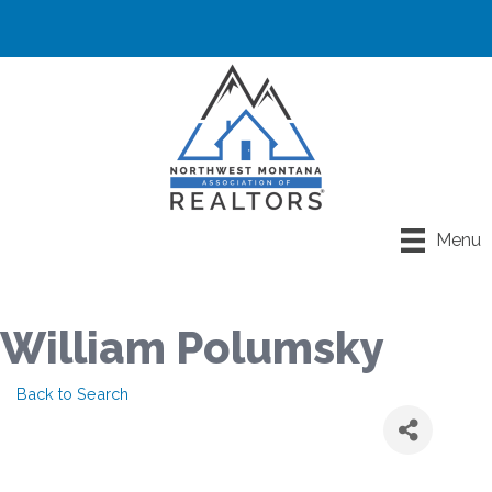
Menu
William Polumsky
Back to Search