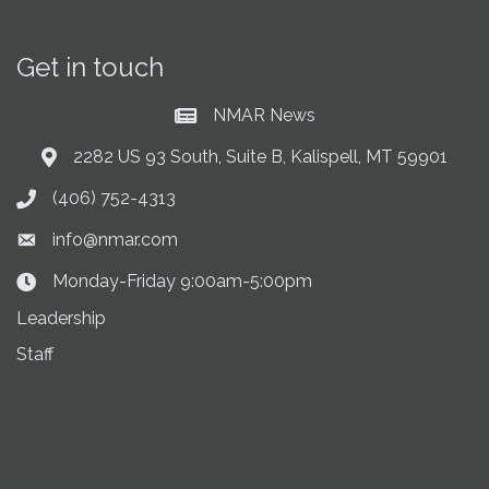
Get in touch
NMAR News
Current News at NMAR
2282 US 93 South, Suite B, Kalispell, MT 59901
Address & Map
(406) 752-4313
Phone icon
info@nmar.com
Envelope icon
Monday-Friday 9:00am-5:00pm
Clock Icon
Leadership
Staff