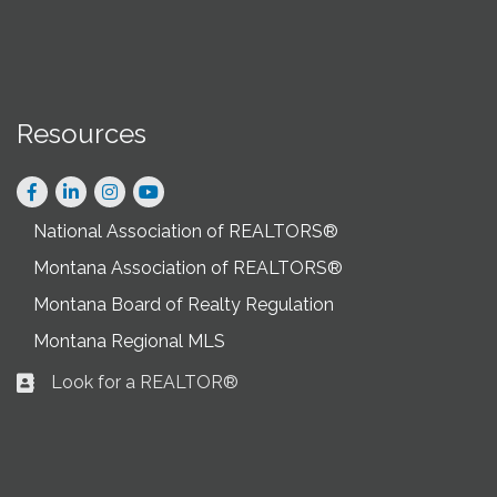
Resources
Facebook
LinkedIn
Instagram
National Association of REALTORS®
Montana Association of REALTORS®
Montana Board of Realty Regulation
Montana Regional MLS
Look for a REALTOR®
Business card icon