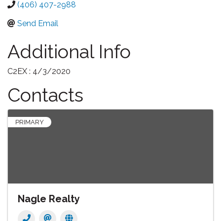
(406) 407-2988
Send Email
Additional Info
C2EX : 4/3/2020
Contacts
PRIMARY
Nagle Realty