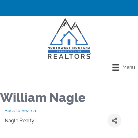
Menu
William Nagle
Back to Search
Nagle Realty