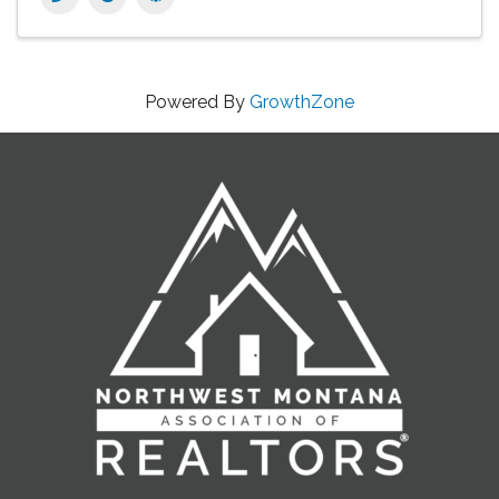
Powered By
GrowthZone