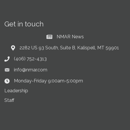
Get in touch
NMAR News
Current News at NMAR
2282 US 93 South, Suite B, Kalispell, MT 59901
Address & Map
(406) 752-4313
Phone icon
info@nmar.com
Envelope icon
Monday-Friday 9:00am-5:00pm
Clock Icon
Leadership
Staff