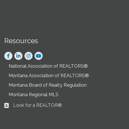
Resources
Facebook
LinkedIn
Instagram
National Association of REALTORS®
Montana Association of REALTORS®
Montana Board of Realty Regulation
Montana Regional MLS
Look for a REALTOR®
Business card icon