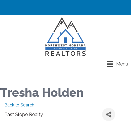
Menu
Tresha Holden
Back to Search
East Slope Realty