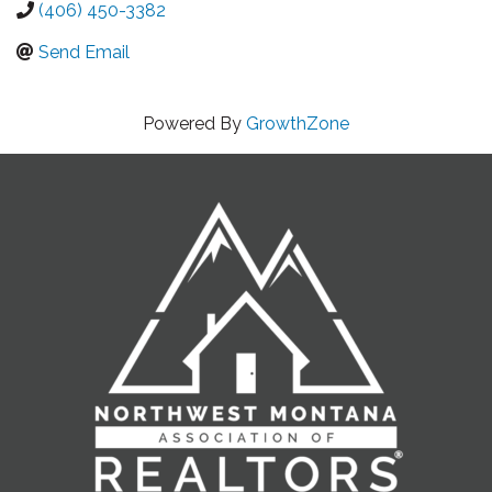
(406) 450-3382
Send Email
Powered By
GrowthZone