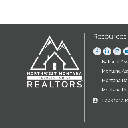
Resources
Facebook
LinkedIn
Instag
National As
Montana As
Montana Boa
Montana Re
Look for a
Business card ic