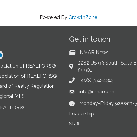
Powered By
GrowthZone
Get in touch
NMAR News
Current News at NMAR
ram
2282 US 93 South, Suite B,
sociation of REALTORS®
Address & Map
59901
sociation of REALTORS®
(406) 752-4313
Phone icon
rd of Realty Regulation
info@nmar.com
Envelope icon
gional MLS
Monday-Friday 9:00am-
Clock Icon
 REALTOR®
on
Leadership
Staff