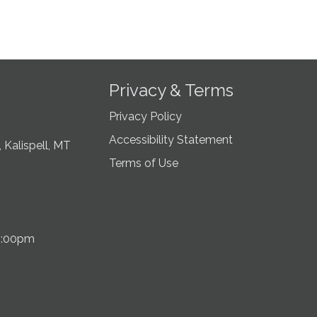
Privacy & Terms
Privacy Policy
Accessibility Statement
 Kalispell, MT
Terms of Use
5:00pm