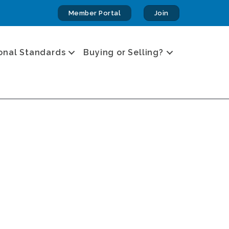
Member Portal
Join
onal Standards
Buying or Selling?