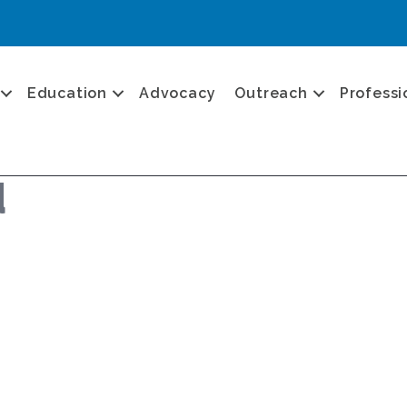
Education
Advocacy
Outreach
Professi
d