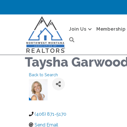
Join Us
Membership
Search
Taysha Garwoo
Back to Search
(406) 871-5170
Send Email