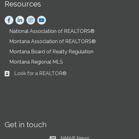
Resources
Facebook
LinkedIn
Instagram
National Association of REALTORS®
Montana Association of REALTORS®
Montana Board of Realty Regulation
Montana Regional MLS
Look for a REALTOR®
Business card icon
Get in touch
NMAR News
Current News at NMAR