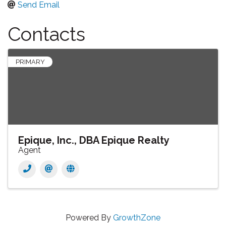
Send Email
Contacts
PRIMARY
Epique, Inc., DBA Epique Realty
Agent
Powered By
GrowthZone