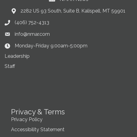
2282 US 93 South, Suite B, Kalispell, MT 59901
Address & Map
(406) 752-4313
Phone icon
info@nmar.com
Envelope icon
Monday-Friday 9:00am-5:00pm
Clock Icon
Leadership
Staff
Privacy & Terms
Privacy Policy
Accessibility Statement