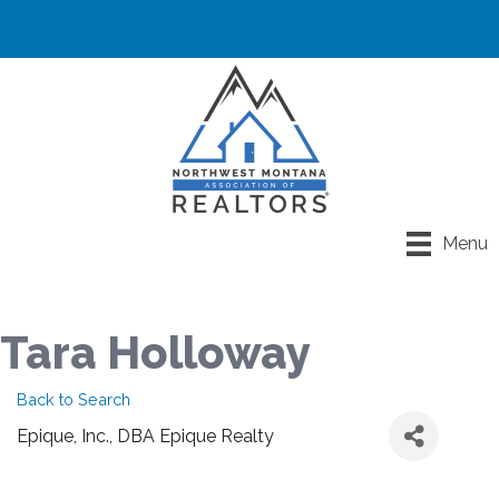
Menu
Tara Holloway
Back to Search
Epique, Inc., DBA Epique Realty