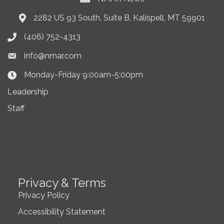
2282 US 93 South, Suite B, Kalispell, MT 59901
Address & Map
(406) 752-4313
Phone icon
info@nmar.com
Envelope icon
Monday-Friday 9:00am-5:00pm
Clock Icon
Leadership
Staff
Privacy & Terms
Privacy Policy
Accessibility Statement