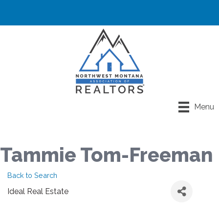
Menu
Tammie Tom-Freeman
Back to Search
Ideal Real Estate