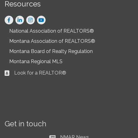
Resources
Facebook
LinkedIn
Instagram
National Association of REALTORS®
Montana Association of REALTORS®
Montana Board of Realty Regulation
Montana Regional MLS
Look for a REALTOR®
Business card icon
Get in touch
NMAR News
Current News at NMAR