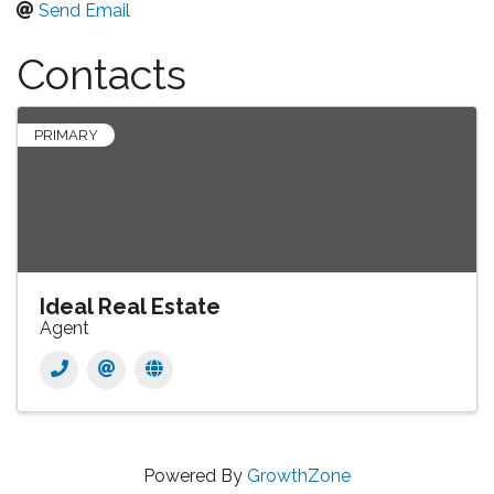
Send Email
Contacts
PRIMARY
Ideal Real Estate
Agent
Powered By
GrowthZone