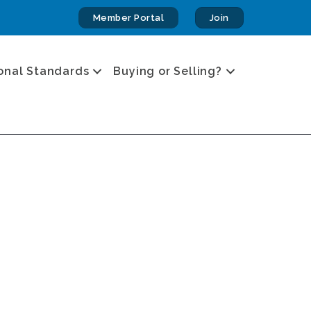
Member Portal
Join
onal Standards
Buying or Selling?