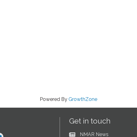
Powered By
GrowthZone
Get in touch
NMAR News
Current News at NMAR
ram