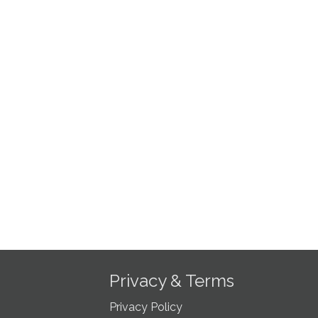
Privacy & Terms
Privacy Policy