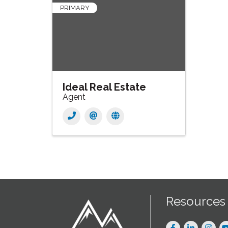
PRIMARY
Ideal Real Estate
Agent
Resources
Facebook
LinkedIn
Instag