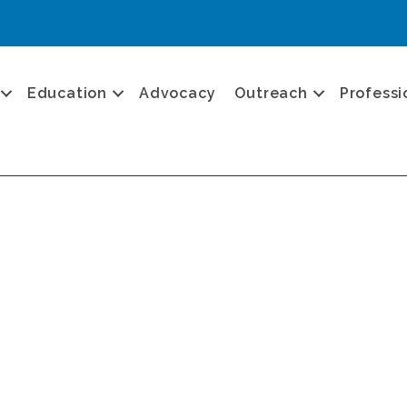
Education
Advocacy
Outreach
Professi