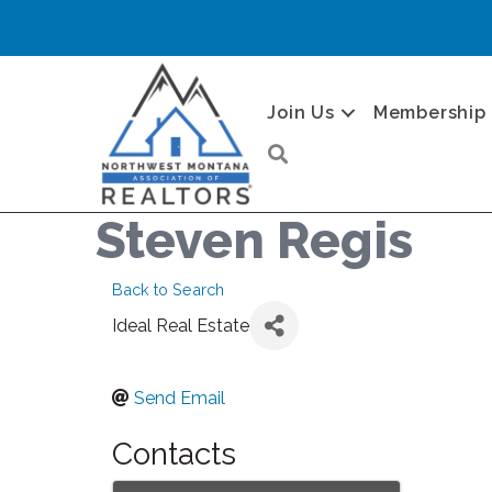
Join Us
Membership
Search
Steven Regis
Back to Search
Ideal Real Estate
Send Email
Contacts