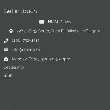
Get in touch
NMAR News
Current News at NMAR
2282 US 93 South, Suite B, Kalispell, MT 59901
Address & Map
(406) 752-4313
Phone icon
info@nmar.com
Envelope icon
Monday-Friday 9:00am-5:00pm
Clock Icon
Leadership
Staff