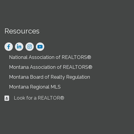
Resources
Facebook
LinkedIn
Instagram
National Association of REALTORS®
Montana Association of REALTORS®
Montana Board of Realty Regulation
Montana Regional MLS
Look for a REALTOR®
Business card icon