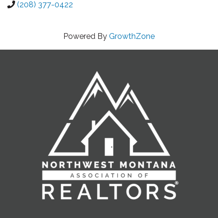
(208) 377-0422
Powered By
GrowthZone