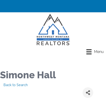
Menu
Simone Hall
Back to Search