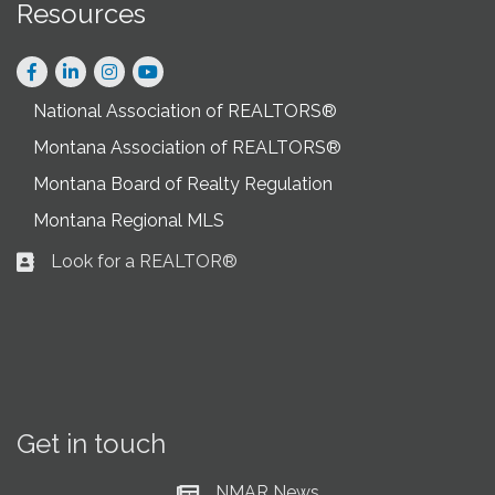
Resources
Facebook
LinkedIn
Instagram
National Association of REALTORS®
Montana Association of REALTORS®
Montana Board of Realty Regulation
Montana Regional MLS
Look for a REALTOR®
Business card icon
Get in touch
NMAR News
Current News at NMAR