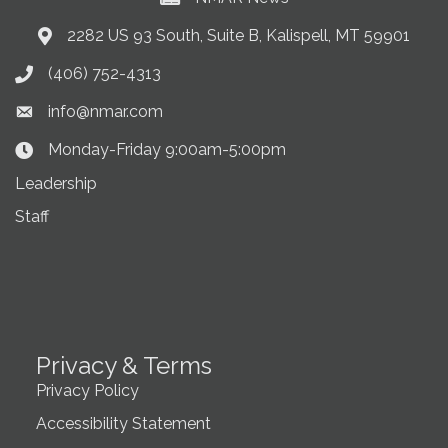
2282 US 93 South, Suite B, Kalispell, MT 59901
Address & Map
(406) 752-4313
Phone icon
info@nmar.com
Envelope icon
Monday-Friday 9:00am-5:00pm
Clock Icon
Leadership
Staff
Privacy & Terms
Privacy Policy
Accessibility Statement