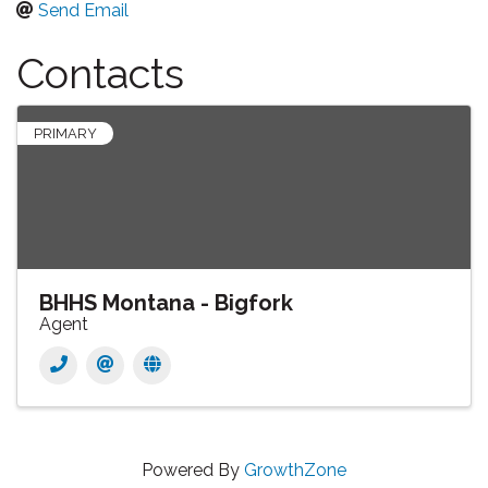
Send Email
Contacts
PRIMARY
BHHS Montana - Bigfork
Agent
Powered By
GrowthZone