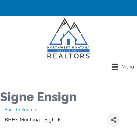
Menu
Signe Ensign
Back to Search
BHHS Montana - Bigfork