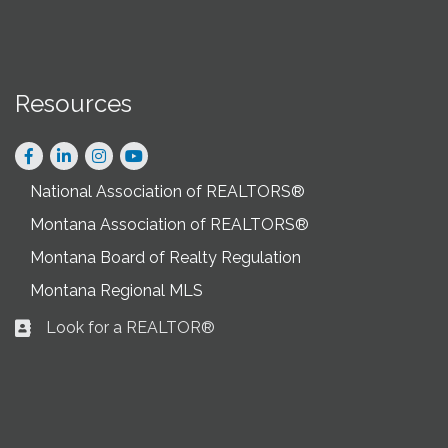
Resources
Facebook
LinkedIn
Instagram
National Association of REALTORS®
Montana Association of REALTORS®
Montana Board of Realty Regulation
Montana Regional MLS
Look for a REALTOR®
Business card icon