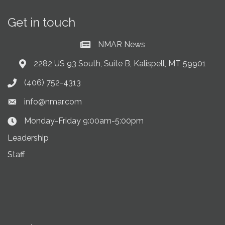
Get in touch
NMAR News
Current News at NMAR
2282 US 93 South, Suite B, Kalispell, MT 59901
Address & Map
(406) 752-4313
Phone icon
info@nmar.com
Envelope icon
Monday-Friday 9:00am-5:00pm
Clock Icon
Leadership
Staff