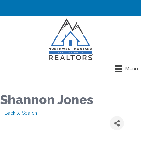
Menu
Shannon Jones
Back to Search