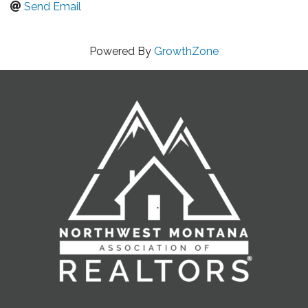
Send Email
Powered By
GrowthZone