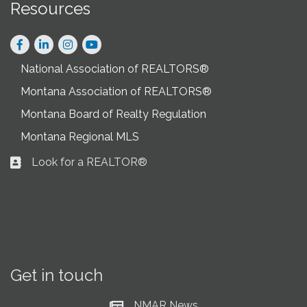
Resources
Facebook
LinkedIn
Instagram
National Association of REALTORS®
Montana Association of REALTORS®
Montana Board of Realty Regulation
Montana Regional MLS
Look for a REALTOR®
Business card icon
Get in touch
NMAR News
Current News at NMAR