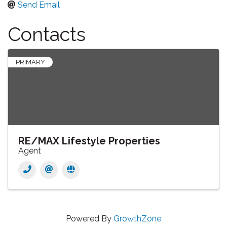
Send Email
Contacts
PRIMARY
RE/MAX Lifestyle Properties
Agent
Powered By
GrowthZone