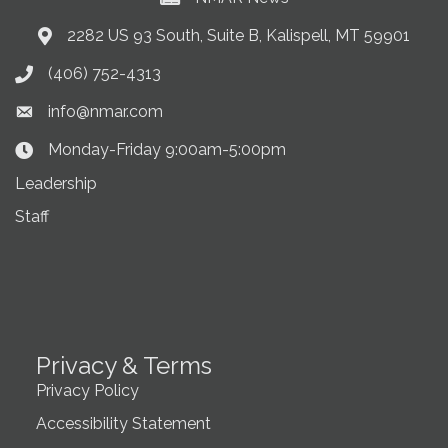
2282 US 93 South, Suite B, Kalispell, MT 59901
Address & Map
(406) 752-4313
Phone icon
info@nmar.com
Envelope icon
Monday-Friday 9:00am-5:00pm
Clock Icon
Leadership
Staff
Privacy & Terms
Privacy Policy
Accessibility Statement