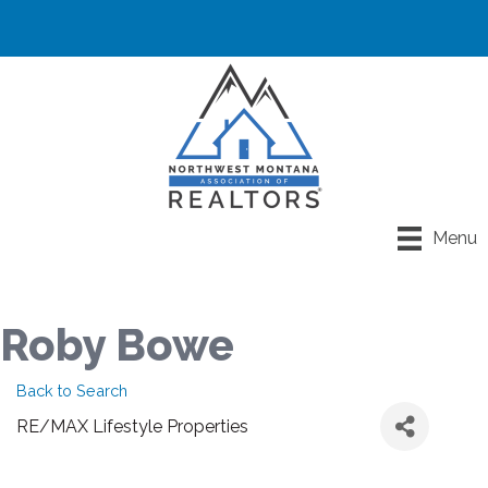
Menu
Roby Bowe
Back to Search
RE/MAX Lifestyle Properties