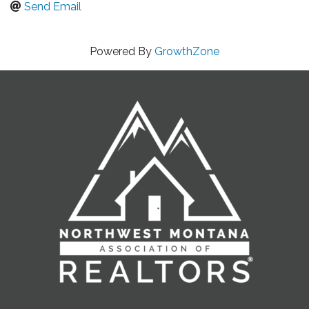
Send Email
Powered By
GrowthZone