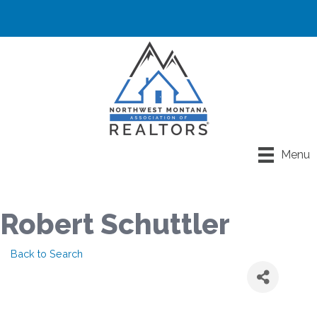
Menu
Robert Schuttler
Back to Search