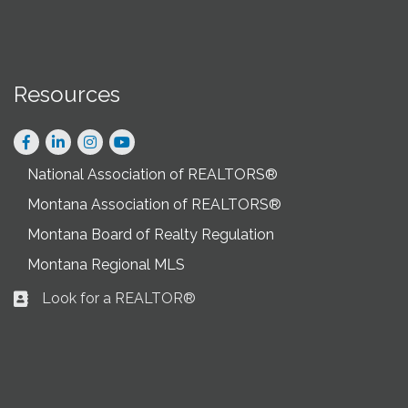
Resources
Facebook
LinkedIn
Instagram
National Association of REALTORS®
Montana Association of REALTORS®
Montana Board of Realty Regulation
Montana Regional MLS
Look for a REALTOR®
Business card icon