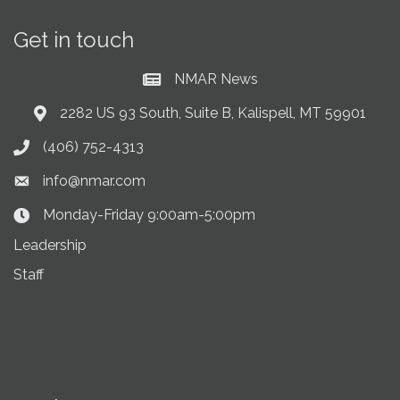
Get in touch
NMAR News
Current News at NMAR
2282 US 93 South, Suite B, Kalispell, MT 59901
Address & Map
(406) 752-4313
Phone icon
info@nmar.com
Envelope icon
Monday-Friday 9:00am-5:00pm
Clock Icon
Leadership
Staff