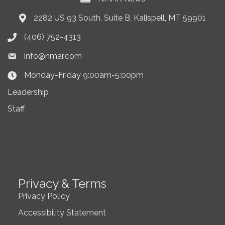
2282 US 93 South, Suite B, Kalispell, MT 59901
Address & Map
(406) 752-4313
Phone icon
info@nmar.com
Envelope icon
Monday-Friday 9:00am-5:00pm
Clock Icon
Leadership
Staff
Privacy & Terms
Privacy Policy
Accessibility Statement