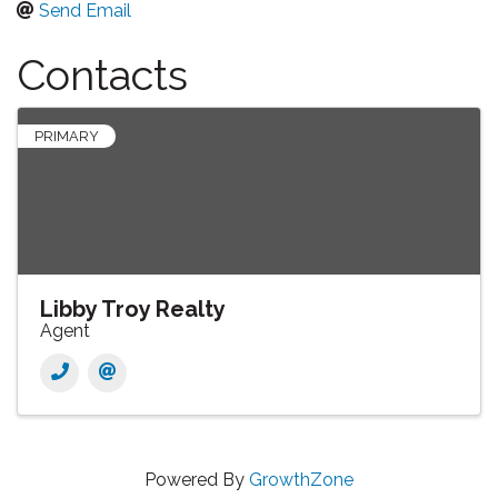
Send Email
Contacts
PRIMARY
Libby Troy Realty
Agent
Powered By
GrowthZone