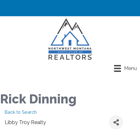
Menu
Rick Dinning
Back to Search
Libby Troy Realty