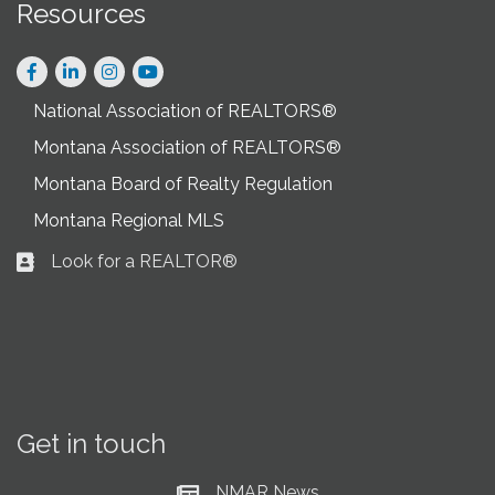
Resources
Facebook
LinkedIn
Instagram
National Association of REALTORS®
Montana Association of REALTORS®
Montana Board of Realty Regulation
Montana Regional MLS
Look for a REALTOR®
Business card icon
Get in touch
NMAR News
Current News at NMAR