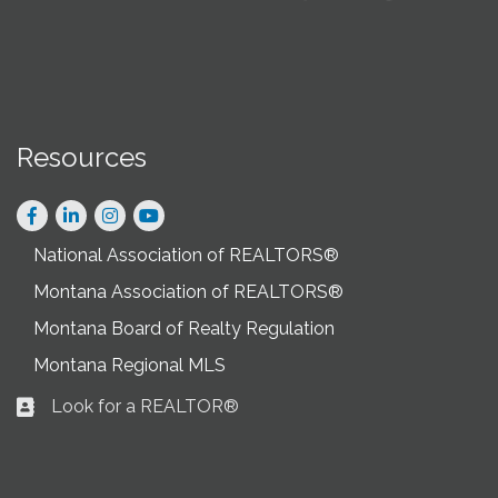
Resources
Facebook
LinkedIn
Instagram
National Association of REALTORS®
Montana Association of REALTORS®
Montana Board of Realty Regulation
Montana Regional MLS
Look for a REALTOR®
Business card icon