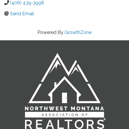
(406) 439-3998
Send Email
Powered By
GrowthZone