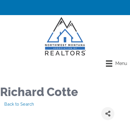
Menu
Richard Cotte
Back to Search