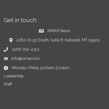
Get in touch
NMAR News
Current News at NMAR
2282 US 93 South, Suite B, Kalispell, MT 59901
Address & Map
(406) 752-4313
Phone icon
info@nmar.com
Envelope icon
Monday-Friday 9:00am-5:00pm
Clock Icon
Leadership
Staff