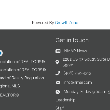
Powered By
GrowthZone
Get in touch
NMAR News
Current News at NMAR
ram
2282 US 93 South, Suite B,
sociation of REALTORS®
Address & Map
59901
sociation of REALTORS®
(406) 752-4313
Phone icon
rd of Realty Regulation
info@nmar.com
Envelope icon
gional MLS
Monday-Friday 9:00am-
Clock Icon
 REALTOR®
on
Leadership
Staff