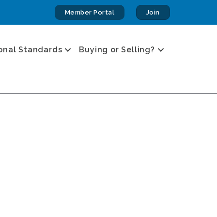
Member Portal
Join
onal Standards
Buying or Selling?