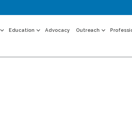
Education
Advocacy
Outreach
Professi