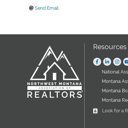
Send Email
Resources
Facebook
LinkedIn
Instag
National As
Montana As
Montana Boa
Montana Re
Look for a
Business card ic