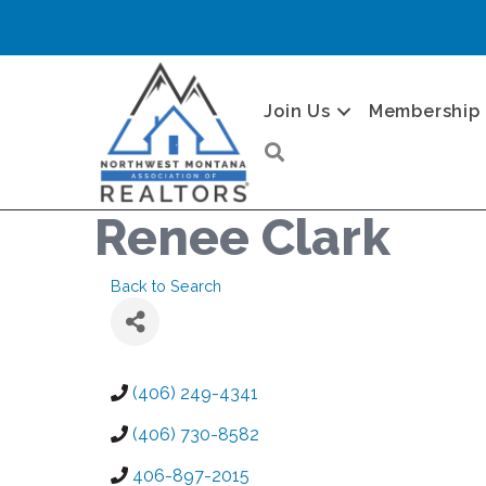
Join Us
Membership
Search
Renee Clark
Back to Search
(406) 249-4341
(406) 730-8582
406-897-2015