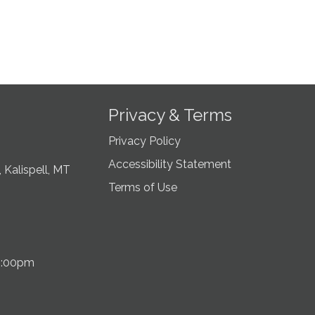
Privacy & Terms
Privacy Policy
Accessibility Statement
 Kalispell, MT
Terms of Use
5:00pm