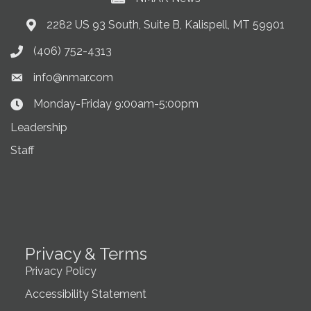
2282 US 93 South, Suite B, Kalispell, MT 59901
Address & Map
(406) 752-4313
Phone icon
info@nmar.com
Envelope icon
Monday-Friday 9:00am-5:00pm
Clock Icon
Leadership
Staff
Privacy & Terms
Privacy Policy
Accessibility Statement