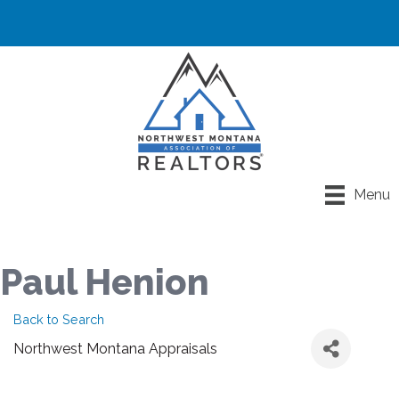
Menu
Paul Henion
Back to Search
Northwest Montana Appraisals