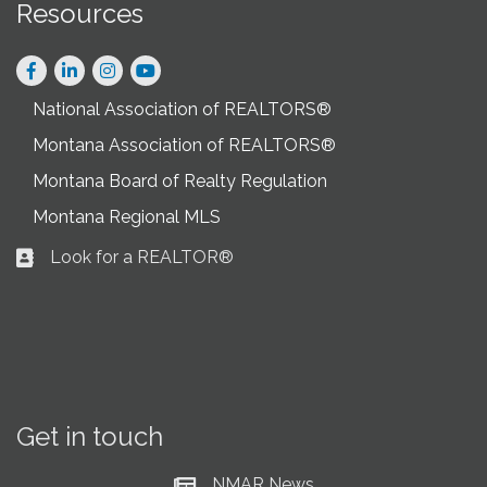
Resources
Facebook
LinkedIn
Instagram
National Association of REALTORS®
Montana Association of REALTORS®
Montana Board of Realty Regulation
Montana Regional MLS
Look for a REALTOR®
Business card icon
Get in touch
NMAR News
Current News at NMAR