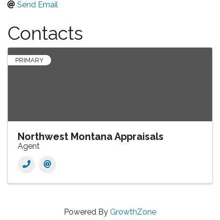
Send Email
Contacts
PRIMARY
Northwest Montana Appraisals
Agent
Powered By
GrowthZone