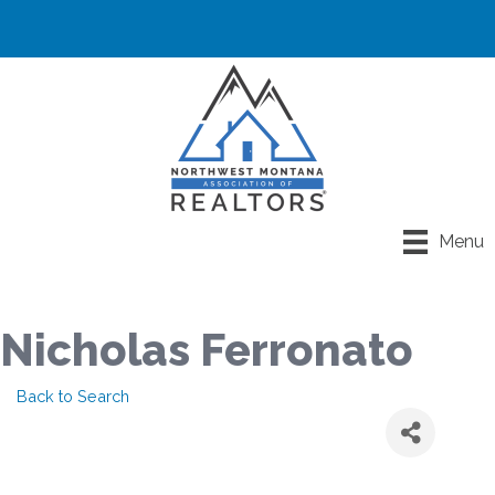
Menu
Nicholas Ferronato
Back to Search