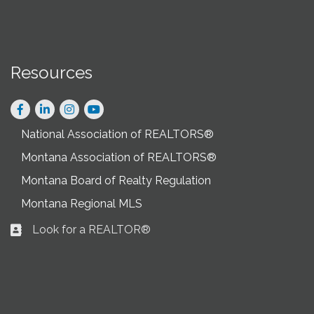
Resources
Facebook
LinkedIn
Instagram
National Association of REALTORS®
Montana Association of REALTORS®
Montana Board of Realty Regulation
Montana Regional MLS
Look for a REALTOR®
Business card icon