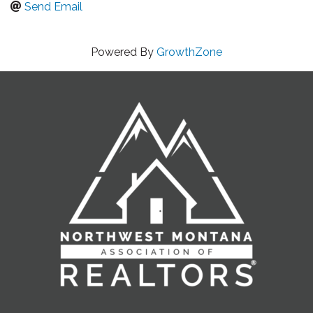
Send Email
Powered By
GrowthZone