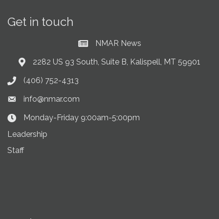
Get in touch
NMAR News
Current News at NMAR
2282 US 93 South, Suite B, Kalispell, MT 59901
Address & Map
(406) 752-4313
Phone icon
info@nmar.com
Envelope icon
Monday-Friday 9:00am-5:00pm
Clock Icon
Leadership
Staff