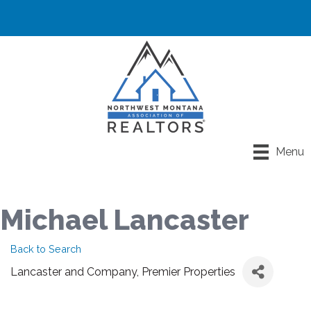
Menu
Michael Lancaster
Back to Search
Lancaster and Company, Premier Properties