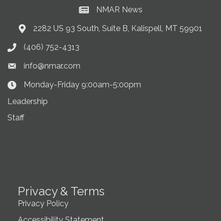
NMAR News
Current News at NMAR
2282 US 93 South, Suite B, Kalispell, MT 59901
Address & Map
(406) 752-4313
Phone icon
info@nmar.com
Envelope icon
Monday-Friday 9:00am-5:00pm
Clock Icon
Leadership
Staff
Privacy & Terms
Privacy Policy
Accessibility Statement