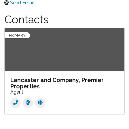
Send Email
Contacts
PRIMARY
Lancaster and Company, Premier
Properties
Agent