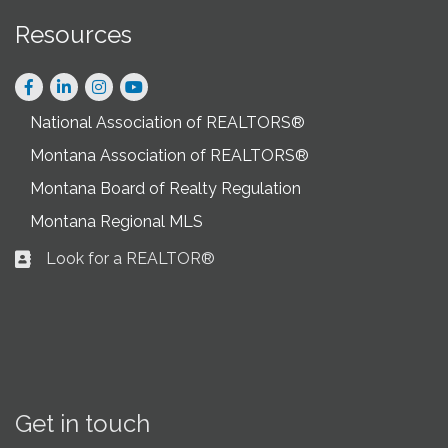
Resources
Facebook
LinkedIn
Instagram
National Association of REALTORS®
Montana Association of REALTORS®
Montana Board of Realty Regulation
Montana Regional MLS
Look for a REALTOR®
Business card icon
Get in touch