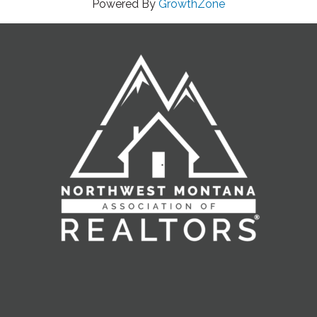
Powered By
GrowthZone