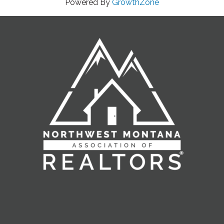
Powered By
GrowthZone