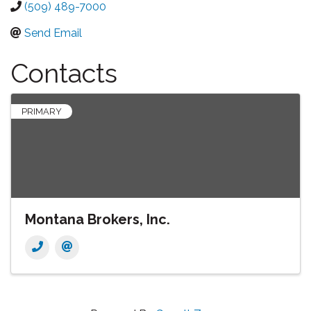
(509) 489-7000
Send Email
Contacts
PRIMARY
Montana Brokers, Inc.