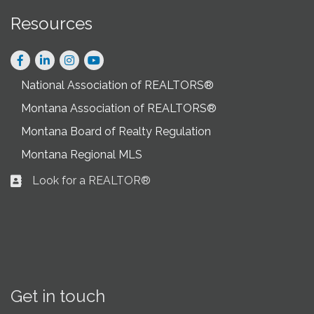
Resources
Facebook
LinkedIn
Instagram
National Association of REALTORS®
Montana Association of REALTORS®
Montana Board of Realty Regulation
Montana Regional MLS
Look for a REALTOR®
Business card icon
Get in touch