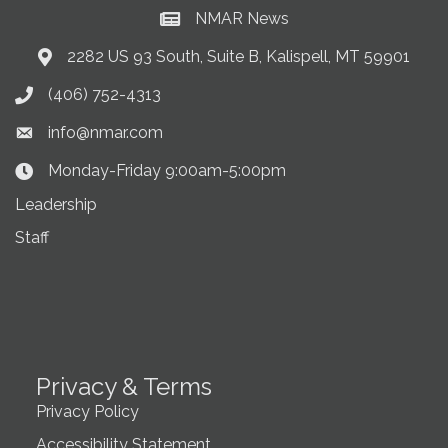
NMAR News
Current News at NMAR
2282 US 93 South, Suite B, Kalispell, MT 59901
Address & Map
(406) 752-4313
Phone icon
info@nmar.com
Envelope icon
Monday-Friday 9:00am-5:00pm
Clock Icon
Leadership
Staff
Privacy & Terms
Privacy Policy
Accessibility Statement