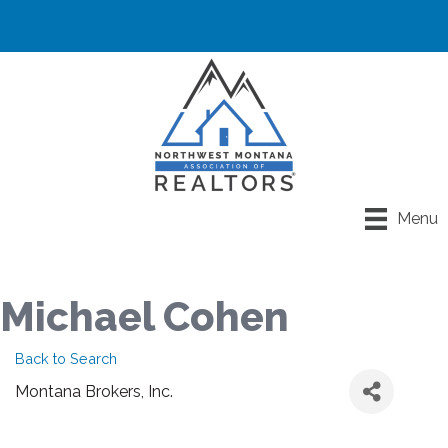
Menu
Michael Cohen
Back to Search
Montana Brokers, Inc.