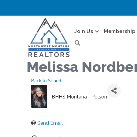
Join Us
Membership
Search
Melissa Nordbe
Back to Search
BHHS Montana - Polson
Send Email