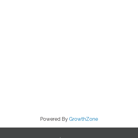
Powered By
GrowthZone