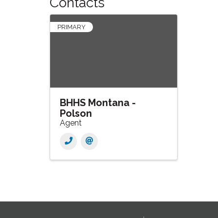
Contacts
PRIMARY
BHHS Montana -
Polson
Agent