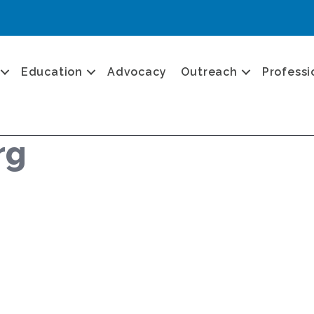
Education
Advocacy
Outreach
Professi
rg