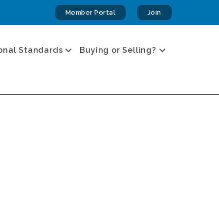
Member Portal
Join
onal Standards
Buying or Selling?