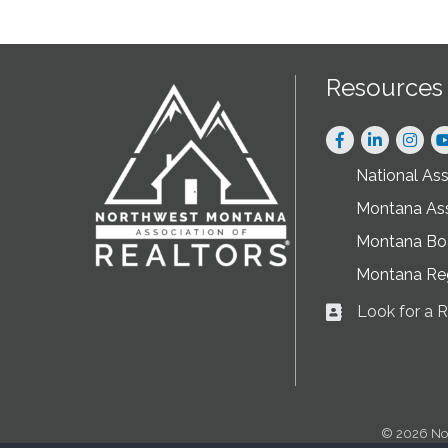
Resources
Facebook
LinkedIn
Instag
National As
Montana As
Montana Boa
Montana Re
Look for a
Business card ic
©
2026
No