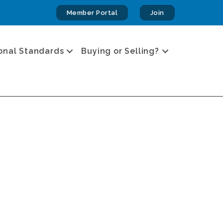
Member Portal
Join
onal Standards
Buying or Selling?