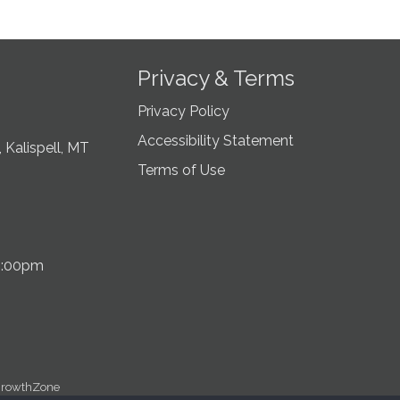
Privacy & Terms
Privacy Policy
Accessibility Statement
 Kalispell, MT
Terms of Use
5:00pm
rowthZone