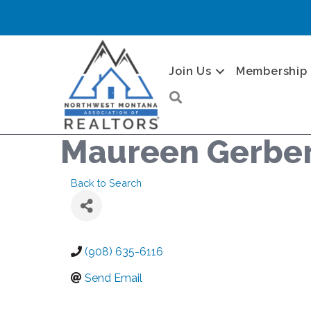
Join Us
Membership
Search
Maureen Gerbe
Back to Search
(908) 635-6116
Send Email