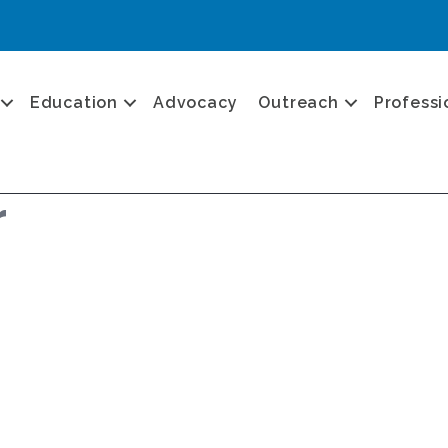
Education
Advocacy
Outreach
Professi
r