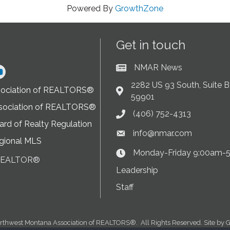
Powered By
GrowthZone
Get in touch
NMAR News
Current News at NMAR
ram
2282 US 93 South, Suite B,
sociation of REALTORS®
Address & Map
59901
sociation of REALTORS®
(406) 752-4313
Phone icon
rd of Realty Regulation
info@nmar.com
Envelope icon
gional MLS
Monday-Friday 9:00am-
Clock Icon
 REALTOR®
on
Leadership
Staff
rthwest Montana Association of REALTORS®.
All Rights Reserved. Site by
G