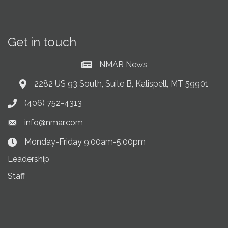
Get in touch
NMAR News
Current News at NMAR
2282 US 93 South, Suite B, Kalispell, MT 59901
Address & Map
(406) 752-4313
Phone icon
info@nmar.com
Envelope icon
Monday-Friday 9:00am-5:00pm
Clock Icon
Leadership
Staff