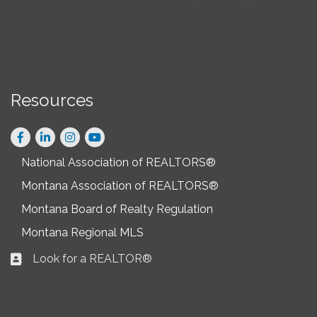
Resources
Facebook
LinkedIn
Instagram
National Association of REALTORS®
Montana Association of REALTORS®
Montana Board of Realty Regulation
Montana Regional MLS
Look for a REALTOR®
Business card icon