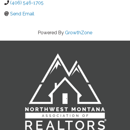
(406) 546-1705
Send Email
Powered By
GrowthZone