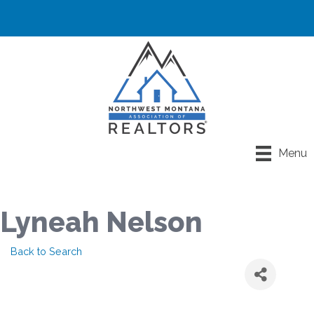
Menu
Lyneah Nelson
Back to Search