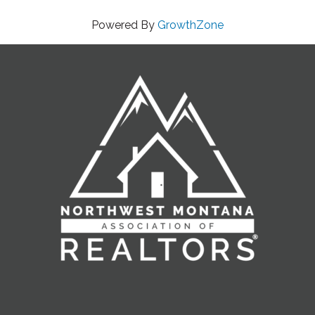
Powered By
GrowthZone