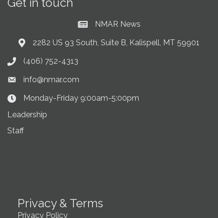
Get in touch
NMAR News
Current News at NMAR
2282 US 93 South, Suite B, Kalispell, MT 59901
Address & Map
(406) 752-4313
Phone icon
info@nmar.com
Envelope icon
Monday-Friday 9:00am-5:00pm
Clock Icon
Leadership
Staff
Privacy & Terms
Privacy Policy