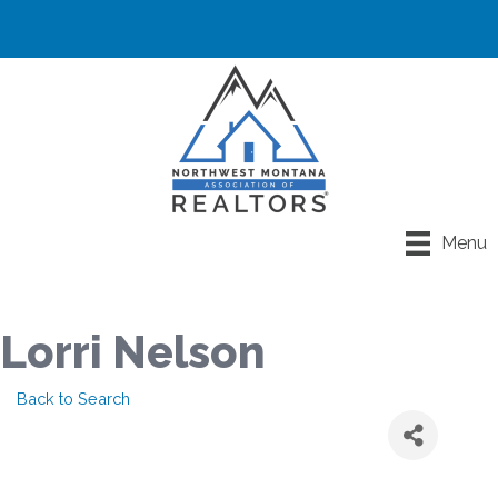
Menu
Lorri Nelson
Back to Search