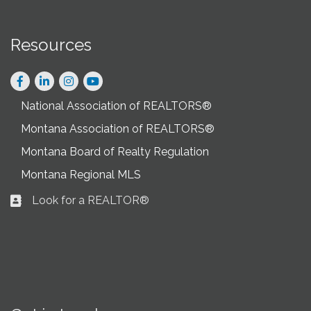
Resources
Facebook
LinkedIn
Instagram
National Association of REALTORS®
Montana Association of REALTORS®
Montana Board of Realty Regulation
Montana Regional MLS
Look for a REALTOR®
Business card icon