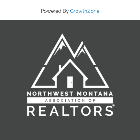
Powered By
GrowthZone