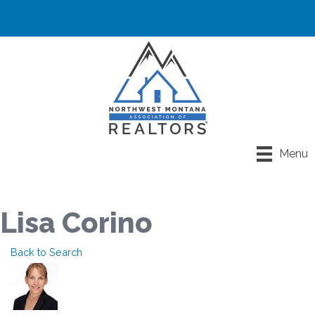
Menu
Lisa Corino
Back to Search