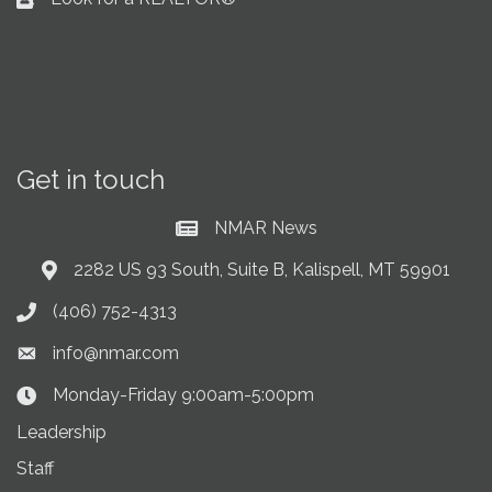
Business card icon
Get in touch
NMAR News
Current News at NMAR
2282 US 93 South, Suite B, Kalispell, MT 59901
Address & Map
(406) 752-4313
Phone icon
info@nmar.com
Envelope icon
Monday-Friday 9:00am-5:00pm
Clock Icon
Leadership
Staff