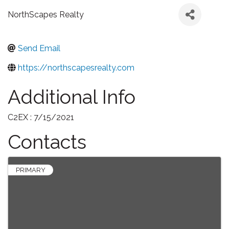
NorthScapes Realty
Send Email
https://northscapesrealty.com
Additional Info
C2EX : 7/15/2021
Contacts
PRIMARY