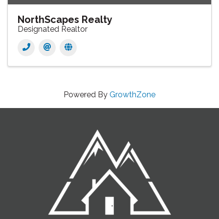
NorthScapes Realty
Designated Realtor
Powered By
GrowthZone