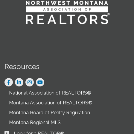
Resources
Facebook
LinkedIn
Instagram
National Association of REALTORS®
Montana Association of REALTORS®
Montana Board of Realty Regulation
Montana Regional MLS
Look for a REALTOR®