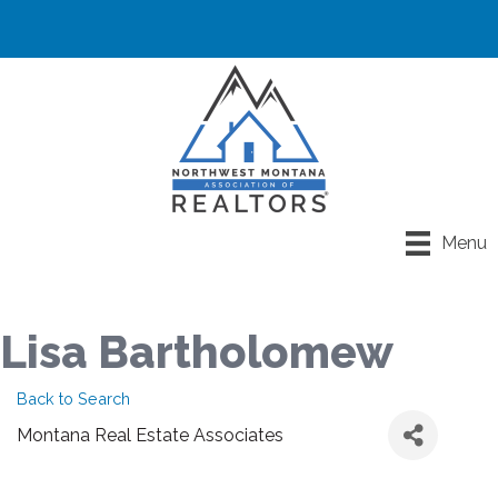
Menu
Lisa Bartholomew
Back to Search
Montana Real Estate Associates