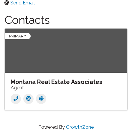
Send Email
Contacts
PRIMARY
Montana Real Estate Associates
Agent
Powered By
GrowthZone