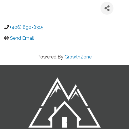
(406) 890-8315
Send Email
Powered By
GrowthZone