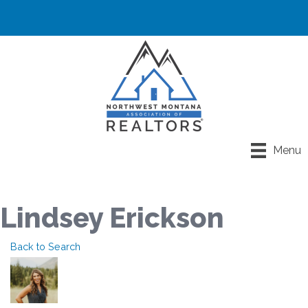
Menu
Lindsey Erickson
Back to Search