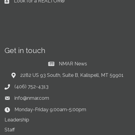
Look for a REALTOR®
Business card icon
Get in touch
NMAR News
Current News at NMAR
2282 US 93 South, Suite B, Kalispell, MT 59901
Address & Map
(406) 752-4313
Phone icon
info@nmar.com
Envelope icon
Monday-Friday 9:00am-5:00pm
Clock Icon
Leadership
Staff