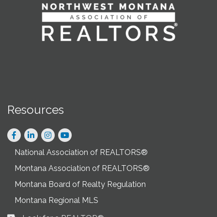
Resources
Facebook
LinkedIn
Instagram
National Association of REALTORS®
Montana Association of REALTORS®
Montana Board of Realty Regulation
Montana Regional MLS